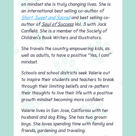
on mindset she is truly changing lives. She is
an international best selling co-author of
Short, Sweet and Sacred
and best selling co-
author of
Soul of Success
Vol. 3 with Jack
Canfield. She is a member of the Society of
Children’s Book Writers and Illustrators.
She travels the country empowering kids, as
well as adults, to have a positive “Yes, I can!”
mindset.
Schools and school districts seek Valerie out
to inspire their students and teachers to break
through their limiting beliefs and re-pattern
their thoughts to live their life with a positive
growth mindset becoming more confident.
Valerie lives in San Jose, California with her
husband and dog Riley. She has two grown
boys. She loves spending time with family and
friends, gardening and traveling.