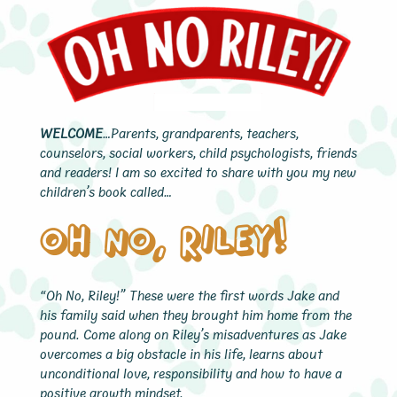
WELCOME
…Parents, grandparents, teachers,
counselors, social workers, child psychologists, friends
and readers! I am so excited to share with you my new
children’s book called…
Oh No, Riley!
“Oh No, Riley!” These were the first words Jake and
his family said when they brought him home from the
pound. Come along on Riley’s misadventures as Jake
overcomes a big obstacle in his life, learns about
unconditional love, responsibility and how to have a
positive growth mindset.