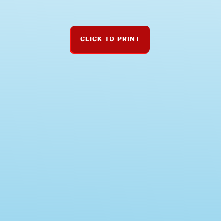
CLICK TO PRINT