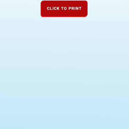
CLICK TO PRINT