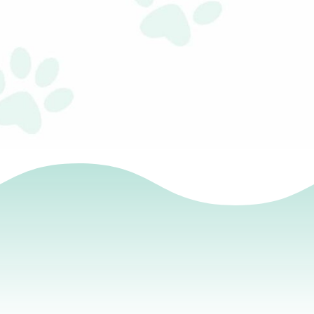
Remember that words have power! At the end of this
book, you will find tools to help your child create a
positive growth mindset. There are 20 affirmations