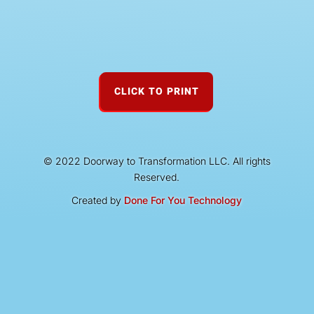
CLICK TO PRINT
© 2022 Doorway to Transformation LLC. All rights
Reserved.
Created by
Done For You Technology