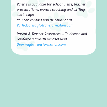
Valerie is available for school visits, teacher
presentations, private coaching and writing
workshops.
You can contact Valerie below or at
Val@doorwaytotransformation.com
Parent & Teacher Resources — To deepen and
reinforce a growth mindset visit
Doorwaytotransformation.com