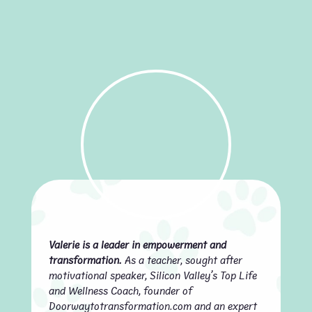
Valerie is a leader in empowerment and
transformation.
As a teacher, sought after
motivational speaker, Silicon Valley’s Top Life
and Wellness Coach, founder of
Doorwaytotransformation.com and an expert