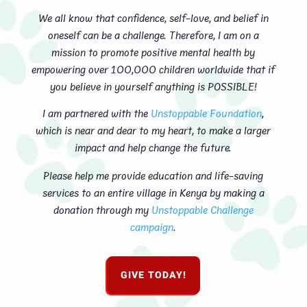
We all know that confidence, self-love, and belief in
oneself can be a challenge. Therefore, I am on a
mission to promote positive mental health by
empowering over 100,000 children worldwide that if
you believe in yourself anything is POSSIBLE!
I am partnered with the
Unstoppable Foundation
,
which is near and dear to my heart, to make a larger
impact and help change the future.
Please help me provide education and life-saving
services to an entire village in Kenya by making a
donation through my
Unstoppable Challenge
campaign
.
GIVE TODAY!