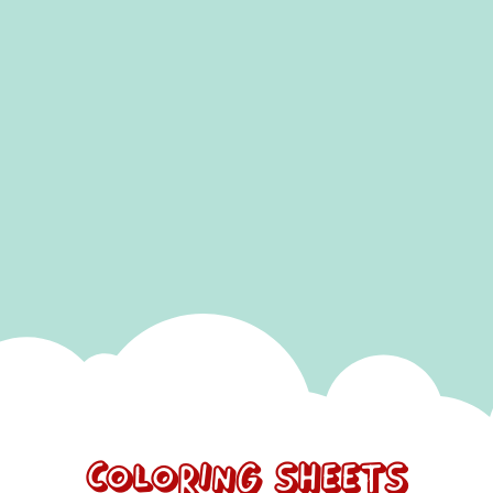
SUBMIT
Coloring Sheets