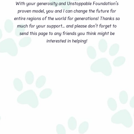
With your generosity and Unstoppable Foundation’s
proven model, you and I can change the future for
entire regions of the world for generations! Thanks so
much for your support… and please don’t forget to
send this page to any friends you think might be
interested in helping!