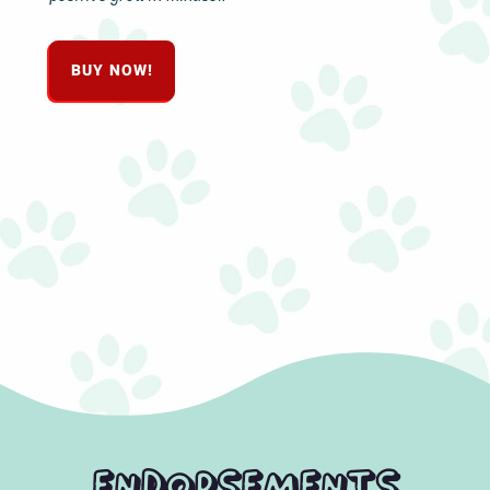
BUY NOW!
Endorsements