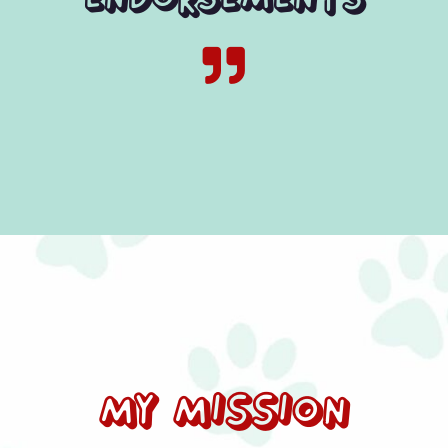

My Mission